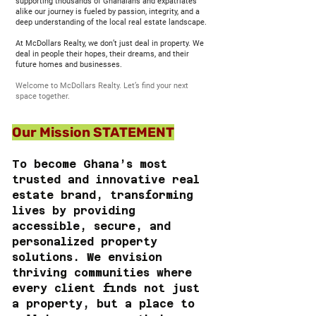
supporting thousands of Ghanaians and expatriates
alike our journey is fueled by passion, integrity, and a
deep understanding of the local real estate landscape.
At McDollars Realty, we don’t just deal in property. We
deal in people their hopes, their dreams, and their
future homes and businesses.
Welcome to McDollars Realty. Let’s find your next
space together.
Our Mission STATEMENT
To become Ghana’s most
trusted and innovative real
estate brand, transforming
lives by providing
accessible, secure, and
personalized property
solutions. We envision
thriving communities where
every client finds not just
a property, but a place to