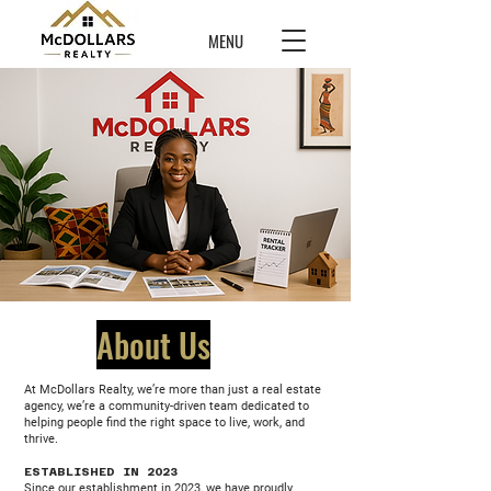
MENU
About Us
At McDollars Realty, we’re more than just a real estate
agency, we’re a community-driven team dedicated to
helping people find the right space to live, work, and
thrive.
ESTABLISHED IN 2023
Since our establishment in 2023, we have proudly