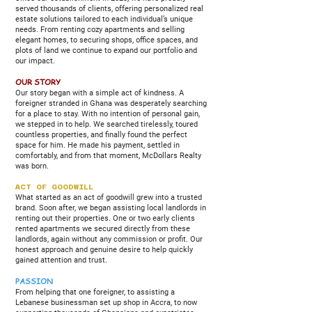
served thousands of clients, offering personalized real
estate solutions tailored to each individual’s unique
needs. From renting cozy apartments and selling
elegant homes, to securing shops, office spaces, and
plots of land we continue to expand our portfolio and
our impact.
OUR STORY
Our story began with a simple act of kindness. A
foreigner stranded in Ghana was desperately searching
for a place to stay. With no intention of personal gain,
we stepped in to help. We searched tirelessly, toured
countless properties, and finally found the perfect
space for him. He made his payment, settled in
comfortably, and from that moment, McDollars Realty
was born.
ACT OF GOODWILL
What started as an act of goodwill grew into a trusted
brand. Soon after, we began assisting local landlords in
renting out their properties. One or two early clients
rented apartments we secured directly from these
landlords, again without any commission or profit. Our
honest approach and genuine desire to help quickly
gained attention and trust.
PASSION
From helping that one foreigner, to assisting a
Lebanese businessman set up shop in Accra, to now