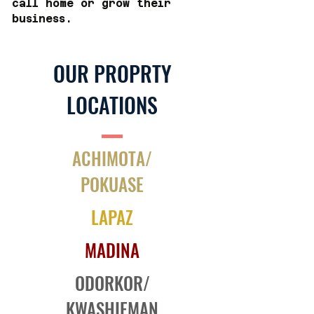
call home or grow their
business.
OUR PROPRTY
LOCATIONS
ACHIMOTA/
POKUASE
LAPAZ
MADINA
ODORKOR/
KWASHIEMAN