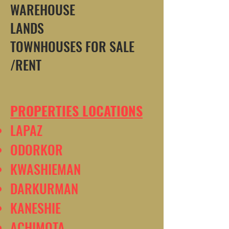
WAREHOUSE
LANDS
TOWNHOUSES FOR SALE
/RENT
PROPERTIES LOCATIONS
LAPAZ
ODORKOR
KWASHIEMAN
DARKURMAN
KANESHIE
ACHIMOTA