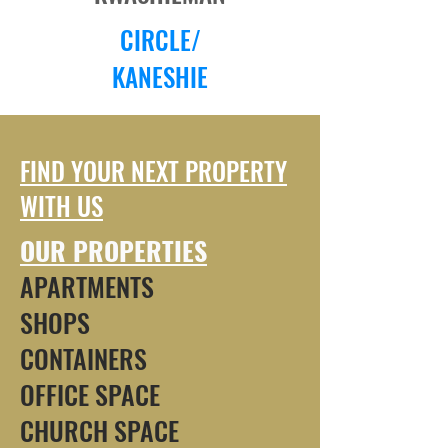
CIRCLE/
KANESHIE
FIND YOUR NEXT PROPERTY
WITH US
OUR PROPERTIES
APARTMENTS
SHOPS
CONTAINERS
OFFICE SPACE
CHURCH SPACE