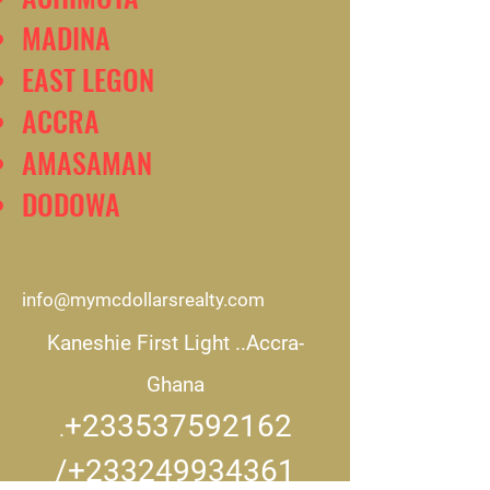
MADINA
EAST LEGON
ACCRA
AMASAMAN
DODOWA
info@mymcdollarsrealty.com
Kaneshie First Light ..
Accra-
Ghana
+233537592162
.
/+233249934361