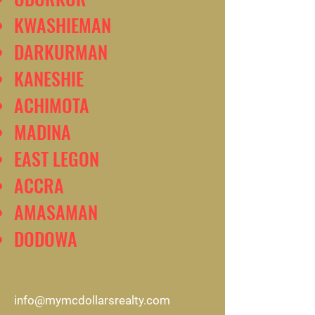
KWASHIEMAN
DARKURMAN
KANESHIE
ACHIMOTA
MADINA
EAST LEGON
ACCRA
AMASAMAN
DODOWA
info@mymcdollarsrealty.com