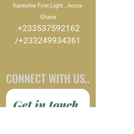
Kaneshie First Light ..
Accra-
Ghana
+233537592162
.
/+233249934361
CONNECT WITH US..
Get in touch
First name
*