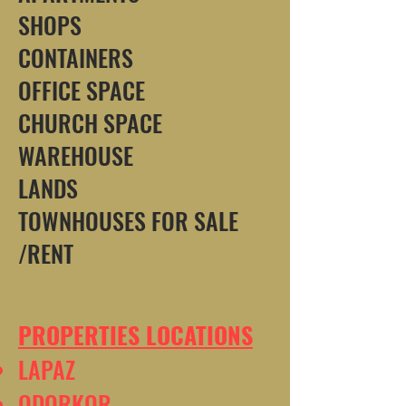
SHOPS
CONTAINERS
OFFICE SPACE
CHURCH SPACE
WAREHOUSE
LANDS
TOWNHOUSES FOR SALE
/RENT
PROPERTIES LOCATIONS
LAPAZ
ODORKOR