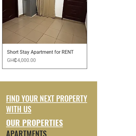
Short Stay Apartment for RENT
Price
GH₵4,000.00
FIND YOUR NEXT PROPERTY
WITH US
OUR PROPERTIES
APARTMENTS