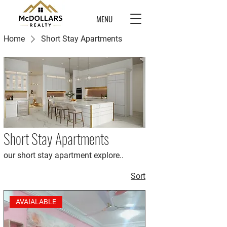
MENU
Home
Short Stay Apartments
Short Stay Apartments
our short stay apartment explore..
Sort
AVAIALABLE