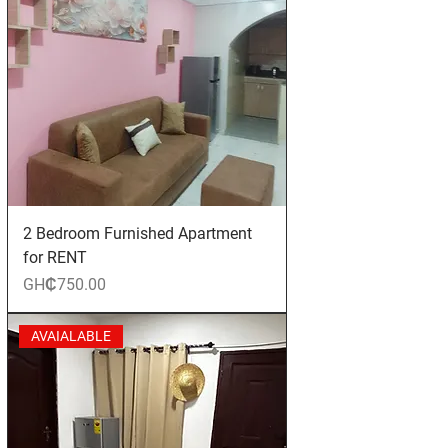
2 Bedroom Furnished Apartment
for RENT
Price
GH₵750.00
AVAIALABLE