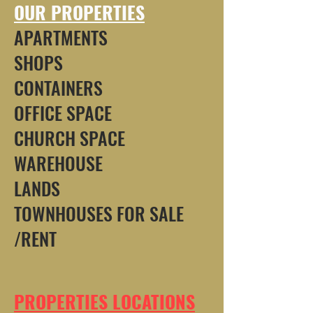
OUR PROPERTIES
APARTMENTS
SHOPS
CONTAINERS
OFFICE SPACE
CHURCH SPACE
WAREHOUSE
LANDS
TOWNHOUSES FOR SALE
/RENT
PROPERTIES LOCATIONS