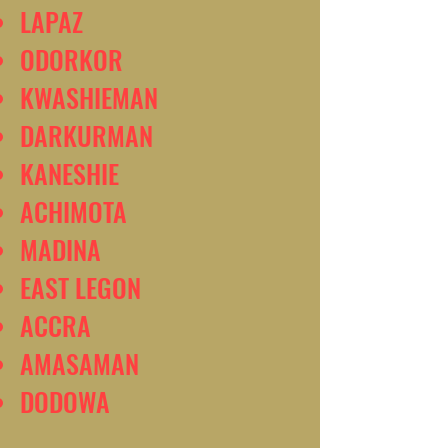
LAPAZ
ODORKOR
KWASHIEMAN
DARKURMAN
KANESHIE
ACHIMOTA
MADINA
EAST LEGON
ACCRA
AMASAMAN
DODOWA