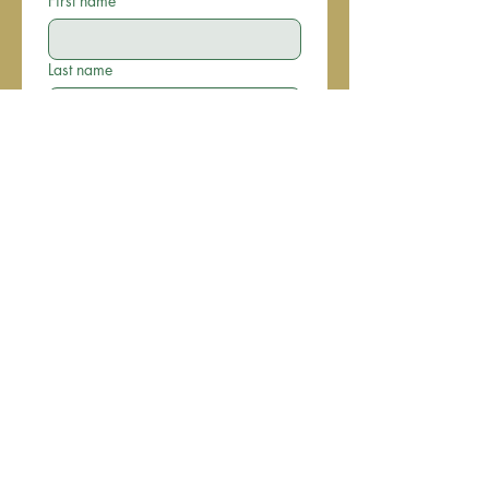
First name
*
Last name
Email
*
Phone
Write a message
Submit