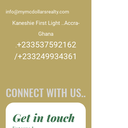
info@mymcdollarsrealty.com
Kaneshie First Light ..
Accra-
Ghana
+233537592162
.
/+233249934361
CONNECT WITH US..
Get in touch