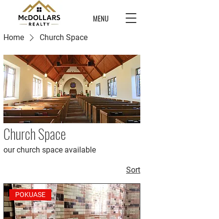
MENU
Home
Church Space
Church Space
our church space available
Sort
POKUASE