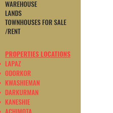
WAREHOUSE
LANDS
TOWNHOUSES FOR SALE
/RENT
PROPERTIES LOCATIONS
LAPAZ
ODORKOR
KWASHIEMAN
DARKURMAN
KANESHIE
ACHIMOTA