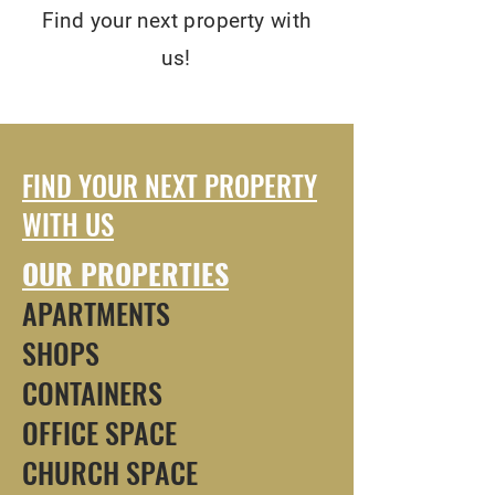
Find your next property with
us!
FIND YOUR NEXT PROPERTY
WITH US
OUR PROPERTIES
APARTMENTS
SHOPS
CONTAINERS
OFFICE SPACE
CHURCH SPACE