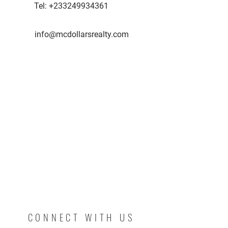
Tel:
+233249934361
info@mcdollarsrealty.com
CONNECT WITH US