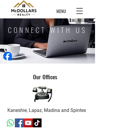
MENU
CONNECT WITH US
Our Offices
Kaneshie, Lapaz, Madina and Spintex