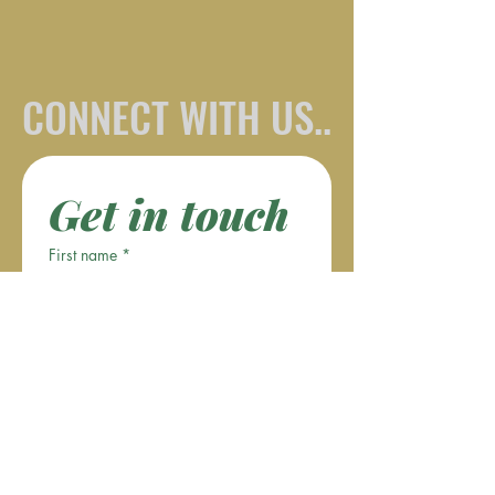
CONNECT WITH US..
Get in touch
First name
*
Last name
Email
*
Phone