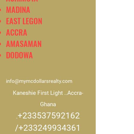
MADINA
EAST LEGON
ACCRA
AMASAMAN
DODOWA
info@mymcdollarsrealty.com
Kaneshie First Light ..
Accra-
Ghana
+233537592162
.
/+233249934361