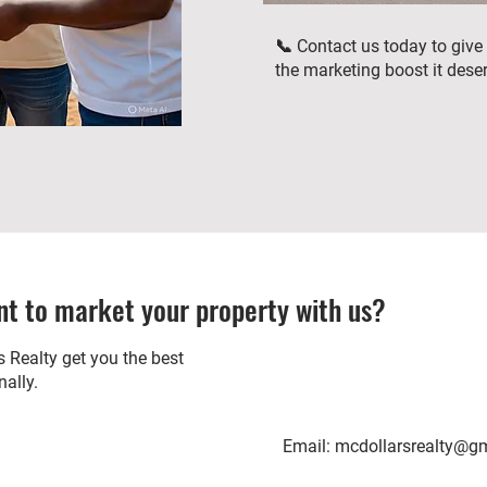
📞 Contact us today to give
the marketing boost it dese
t to market your property with us?
 Realty get you the best
nally.
Email:
mcdollarsrealty@g