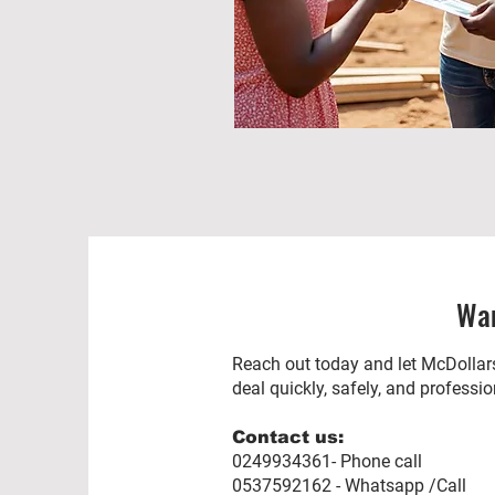
Wan
Reach out today and let McDollars
deal quickly, safely, and professio
Contact us:
0249934361- Phone call
0537592162 - Whatsapp /Call