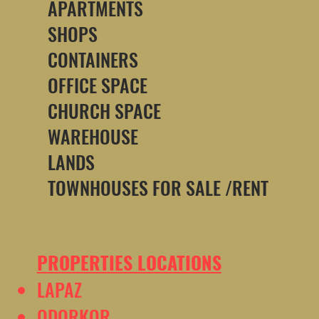
APARTMENTS
SHOPS
CONTAINERS
OFFICE SPACE
CHURCH SPACE
WAREHOUSE
LANDS
TOWNHOUSES FOR SALE /RENT
PROPERTIES LOCATIONS
LAPAZ
ODORKOR