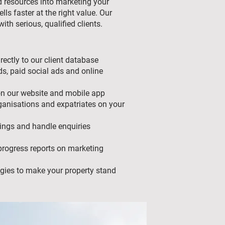
d resources into marketing your
ells faster at the right value. Our
ith serious, qualified clients.
rectly to our client database
s, paid social ads and online
on our website and mobile app
ganisations and expatriates on your
ings and handle enquiries
rogress reports on marketing
tegies to make your property stand