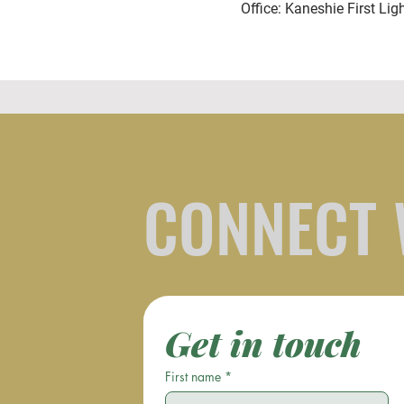
Office: Kaneshie First Lig
CONNECT 
Get in touch
First name
*