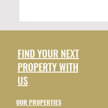
FIND YOUR NEXT
PROPERTY WITH
US
OUR PROPERTIES