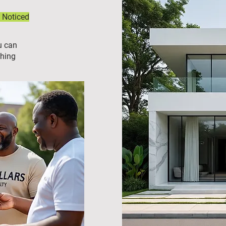
 Noticed
u can
ching