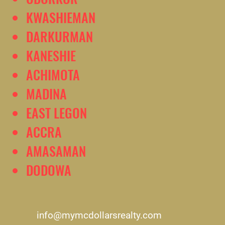
KWASHIEMAN
DARKURMAN
KANESHIE
ACHIMOTA
MADINA
EAST LEGON
ACCRA
AMASAMAN
DODOWA
info@mymcdollarsrealty.com