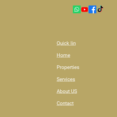
Quick lin
Home
Properties
Services
About US​
Contact