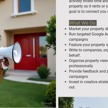
actively invest time an
property so it rents or s
goal is to connect you w
What We Do:
Market your property di
Run targeted Google Ad
campaigns
Feature your property 
Write to companies, or
behalf.
Organise property view
professionally
Provide feedback and p
campaigns
Invest in creative stra
out.