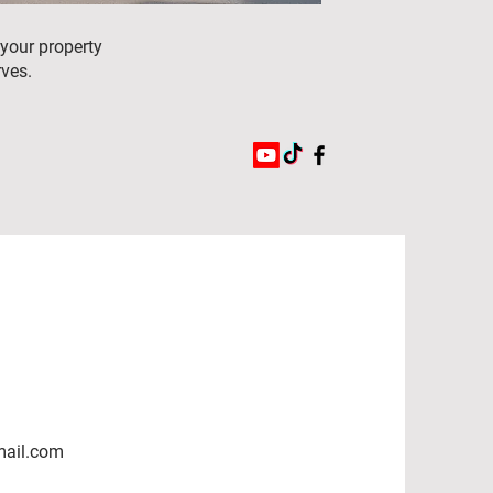
 your property
rves.
mail.com