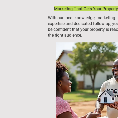
Marketing That Gets Your Property
With our local knowledge, marketing
expertise and dedicated follow-up, yo
be confident that your property is rea
the right audience.