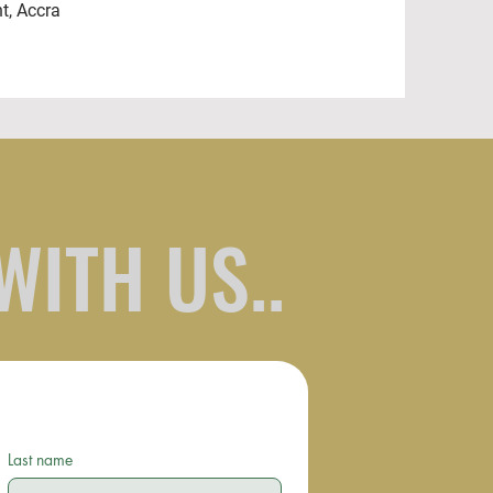
ht, Accra
WITH US..
Last name