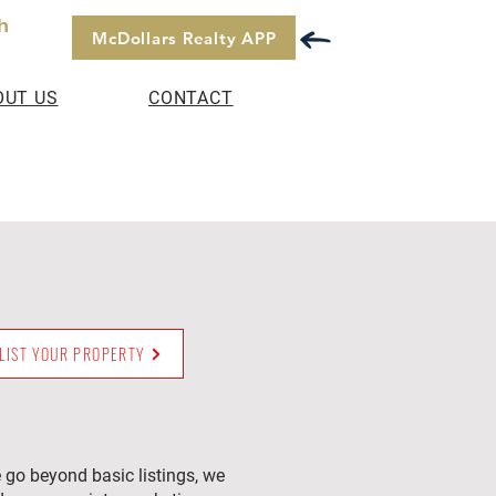
h
McDollars Realty APP
OUT US
CONTACT
LIST YOUR PROPERTY
 go beyond basic listings, we