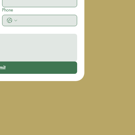
Phone
mit