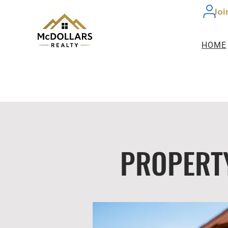
Joi
HOME
PROPERT