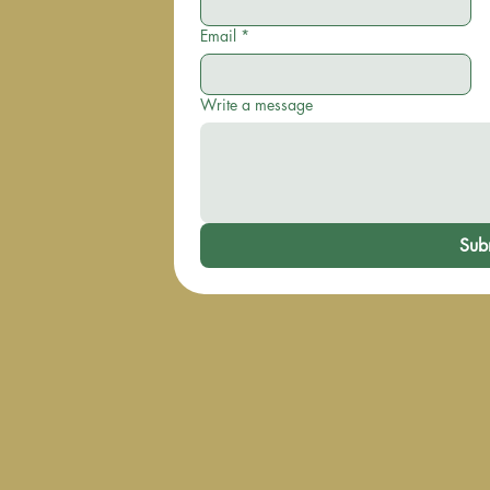
Email
*
Write a message
Sub