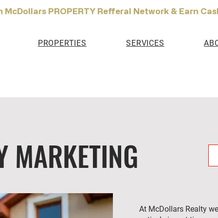
n McDollars PROPERTY Refferal Network & Earn Cas
PROPERTIES
SERVICES
AB
Y MARKETING
At McDollars Realty we