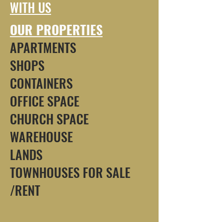
WITH US
OUR PROPERTIES
APARTMENTS
SHOPS
CONTAINERS
OFFICE SPACE
CHURCH SPACE
WAREHOUSE
LANDS
TOWNHOUSES FOR SALE
/RENT