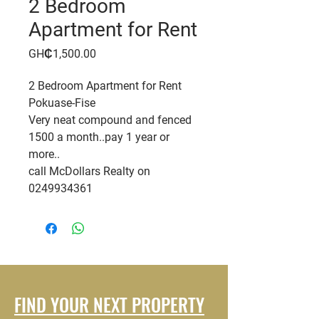
2 Bedroom
Apartment for Rent
Price
GH₵1,500.00
2 Bedroom Apartment for Rent
Pokuase-Fise
Very neat compound and fenced
1500 a month..pay 1 year or
more..
call McDollars Realty on
0249934361
FIND YOUR NEXT PROPERTY