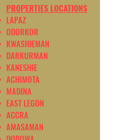
PROPERTIES LOCATIONS
LAPAZ
ODORKOR
KWASHIEMAN
DARKURMAN
KANESHIE
ACHIMOTA
MADINA
EAST LEGON
ACCRA
AMASAMAN
DODOWA