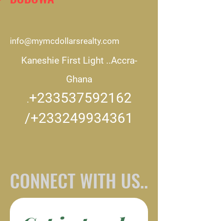
info@mymcdollarsrealty.com
Kaneshie First Light ..
Accra-
Ghana
+233537592162
.
/+233249934361
CONNECT WITH US..