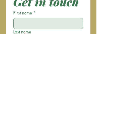
Get in touch
First name
*
Last name
Email
*
Phone
Write a message
Submit