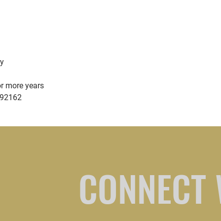
sy
or more years
592162
CONNECT 