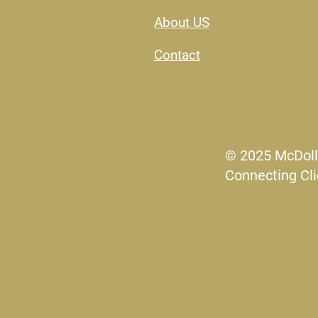
About US​
Contact
© 2025 McDoll
Connecting Cli