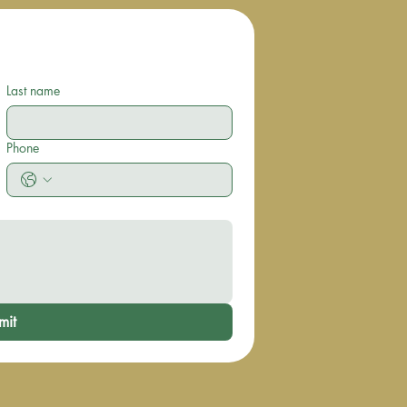
Last name
Phone
mit