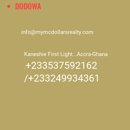
DODOWA
info@mymcdollarsrealty.com
Kaneshie First Light ..
Accra-Ghana
+233537592162
.
/+233249934361