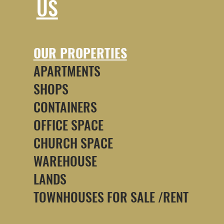
US
OUR PROPERTIES
APARTMENTS
SHOPS
CONTAINERS
OFFICE SPACE
CHURCH SPACE
WAREHOUSE
LANDS
TOWNHOUSES FOR SALE /RENT