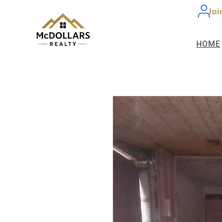
Joi
HOME