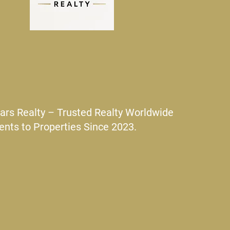
ars Realty – Trusted Realty Worldwide
ents to Properties Since 2023.