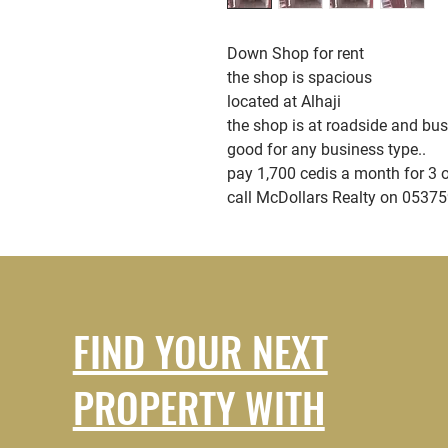
Down Shop for rent
the shop is spacious
located at Alhaji
the shop is at roadside and bu
good for any business type..
pay 1,700 cedis a month for 3 
call McDollars Realty on 0537
FIND YOUR NEXT
PROPERTY WITH