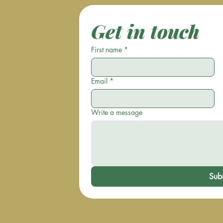
Get in touch
First name
*
Email
*
Write a message
Sub