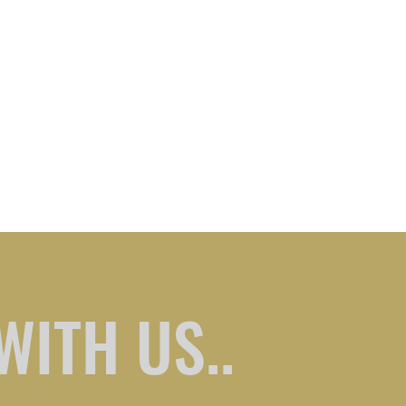
WITH US..