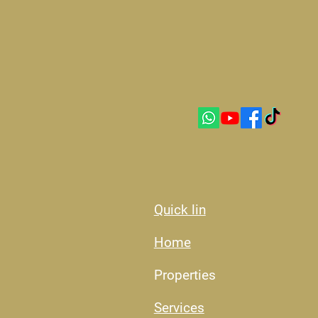
Quick lin
Home
Properties
Services