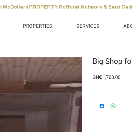
n McDollars PROPERTY Refferal Network & Earn Cas
PROPERTIES
SERVICES
AB
Big Shop fo
Price
GH₵1,700.00