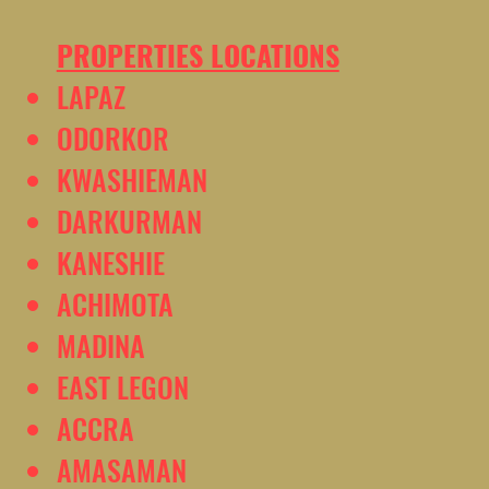
PROPERTIES LOCATIONS
LAPAZ
ODORKOR
KWASHIEMAN
DARKURMAN
KANESHIE
ACHIMOTA
MADINA
EAST LEGON
ACCRA
AMASAMAN