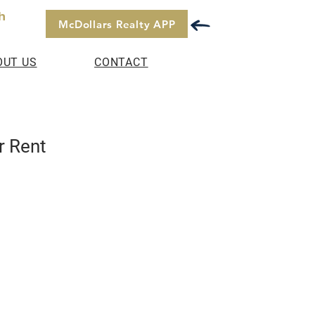
h
McDollars Realty APP
OUT US
CONTACT
r Rent