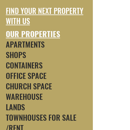
FIND YOUR NEXT PROPERTY
WITH US
OUR PROPERTIES
APARTMENTS
SHOPS
CONTAINERS
OFFICE SPACE
CHURCH SPACE
WAREHOUSE
LANDS
TOWNHOUSES FOR SALE
/RENT