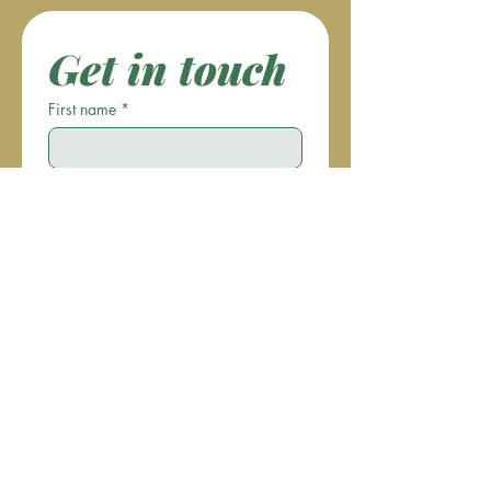
Get in touch
First name
*
Last name
Email
*
Phone
Write a message