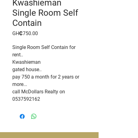
Kwashieman
Single Room Self
Contain
Price
GH₵750.00
Single Room Self Contain for
rent..
Kwashieman
gated house..
pay 750 a month for 2 years or
more...
call McDollars Realty on
0537592162