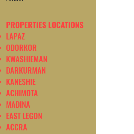
PROPERTIES LOCATIONS
LAPAZ
ODORKOR
KWASHIEMAN
DARKURMAN
KANESHIE
ACHIMOTA
MADINA
EAST LEGON
ACCRA