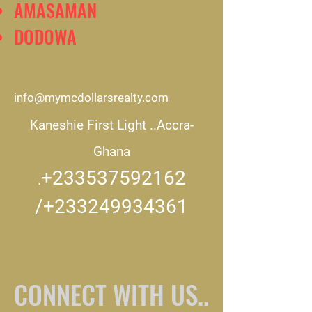
AMASAMAN
DODOWA
info@mymcdollarsrealty.com
Kaneshie First Light ..
Accra-
Ghana
+233537592162
.
/+233249934361
CONNECT WITH US..