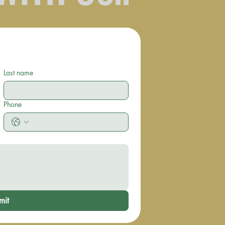
Last name
Phone
mit