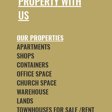
PROPERTY WITH
US
OUR PROPERTIES
APARTMENTS
SHOPS
CONTAINERS
OFFICE SPACE
CHURCH SPACE
WAREHOUSE
LANDS
TOWNHOUSES FOR SALE /RENT