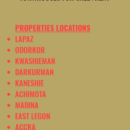
PROPERTIES LOCATIONS
LAPAZ
ODORKOR
KWASHIEMAN
DARKURMAN
KANESHIE
ACHIMOTA
MADINA
EAST LEGON
ACCRA