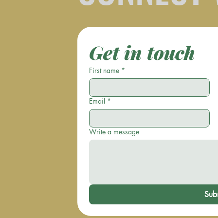
Get in touch
First name
*
Email
*
Write a message
Sub