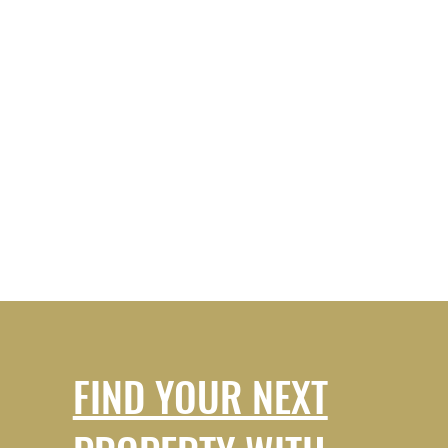
FIND YOUR NEXT