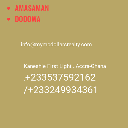
AMASAMAN
DODOWA
info@mymcdollarsrealty.com
Kaneshie First Light ..
Accra-Ghana
+233537592162
.
/+233249934361