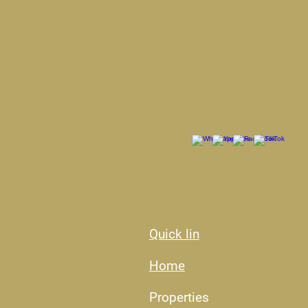
Quick lin
Home
Properties