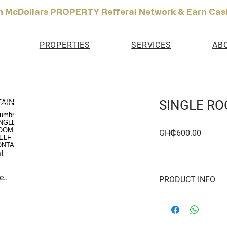
n McDollars PROPERTY Refferal Network & Earn Cas
PROPERTIES
SERVICES
AB
SINGLE RO
Price
GH₵600.00
t
e..
PRODUCT INFO
Single Room Apartmen
Year or more Gated 