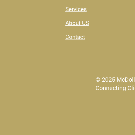
Services
About US​
Contact
© 2025 McDoll
Connecting Cli