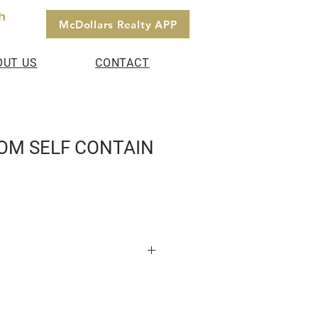
h
McDollars Realty APP
OUT US
CONTACT
OM SELF CONTAIN
t for Rent Pokuase -Fise Pay 1
House