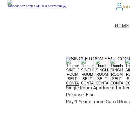
Joi
HOME
Single Room Apartment for Ren
Pokuase -Fise
Pay 1 Year or more Gated Hous