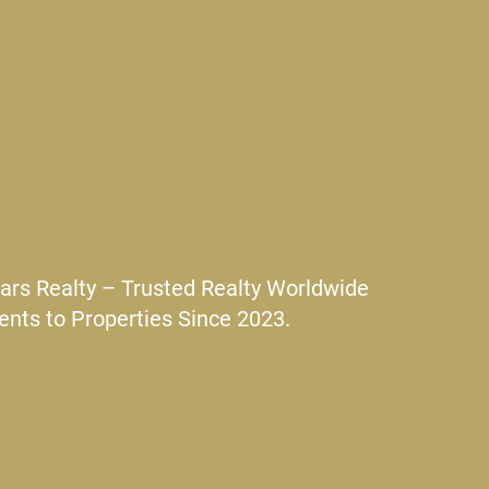
ars Realty – Trusted Realty Worldwide
ents to Properties Since 2023.