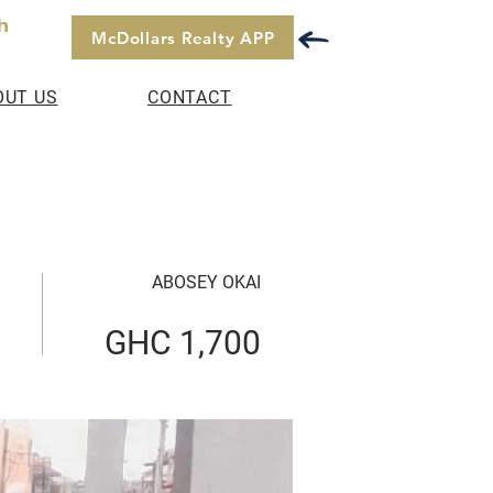
h
McDollars Realty APP
OUT US
CONTACT
ABOSEY OKAI
GHC 1,700