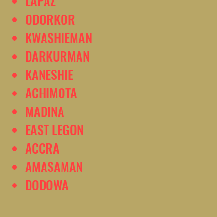
LAPAZ
ODORKOR
KWASHIEMAN
DARKURMAN
KANESHIE
ACHIMOTA
MADINA
EAST LEGON
ACCRA
AMASAMAN
DODOWA