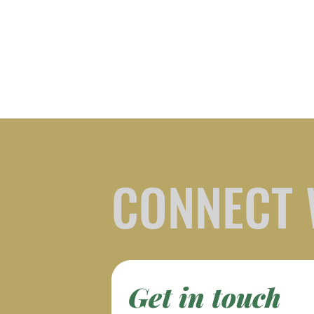
CONNECT 
Get in touch