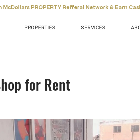
n McDollars PROPERTY Refferal Network & Earn Cas
PROPERTIES
SERVICES
AB
hop for Rent