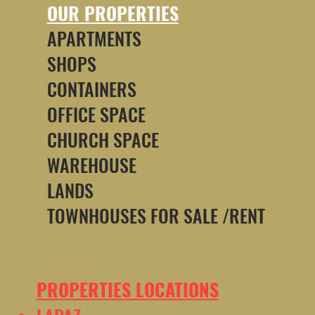
OUR PROPERTIES
APARTMENTS
SHOPS
CONTAINERS
OFFICE SPACE
CHURCH SPACE
WAREHOUSE
LANDS
TOWNHOUSES FOR SALE /RENT
PROPERTIES LOCATIONS