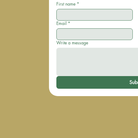
First name
*
Email
*
Write a message
Sub