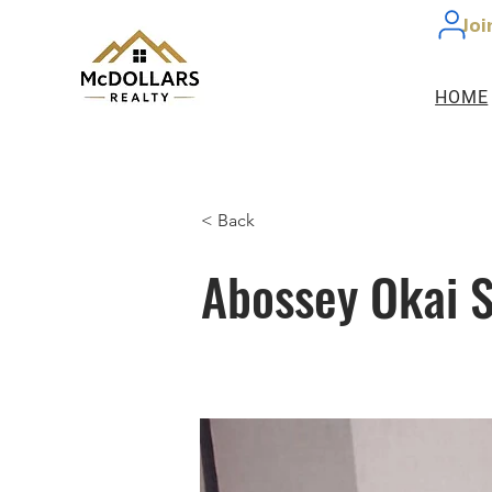
Joi
HOME
< Back
Abossey Okai S