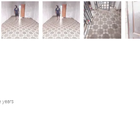
e years