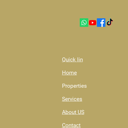
Quick lin
Home
Properties
Services
About US​
Contact