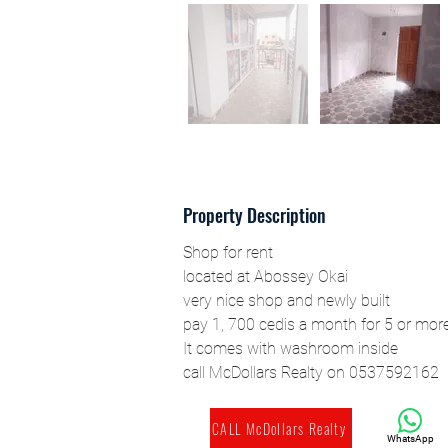
Property Description
Shop for rent
located at Abossey Okai
very nice shop and newly built
pay 1, 700 cedis a month for 5 or mor
It comes with washroom inside
call McDollars Realty on 0537592162
CALL McDollars Realty
WhatsApp