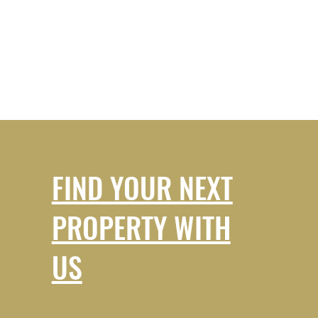
FIND YOUR NEXT
PROPERTY WITH
US