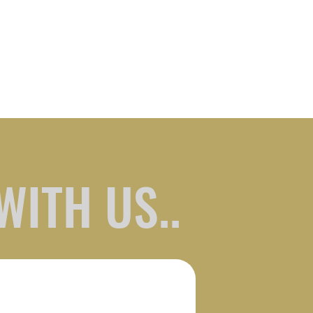
WITH US..