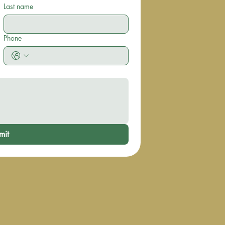
Last name
Phone
mit