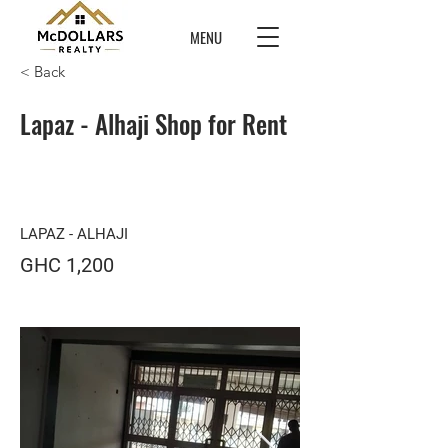
MENU
< Back
Lapaz - Alhaji Shop for Rent
LAPAZ - ALHAJI
GHC 1,200