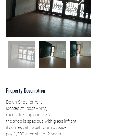
Property Description
Down Shop for rent
located at Lapaz - Alhaji..
roadside shop and busy..
the shop is spacious with glass infront
it comes with washroom outside..
pay 1,200 a month for 2 years