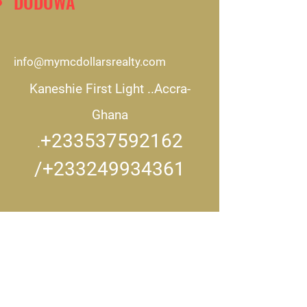
DODOWA
info@mymcdollarsrealty.com
Kaneshie First Light ..
Accra-
Ghana
+233537592162
.
/+233249934361
CONNECT WITH US..