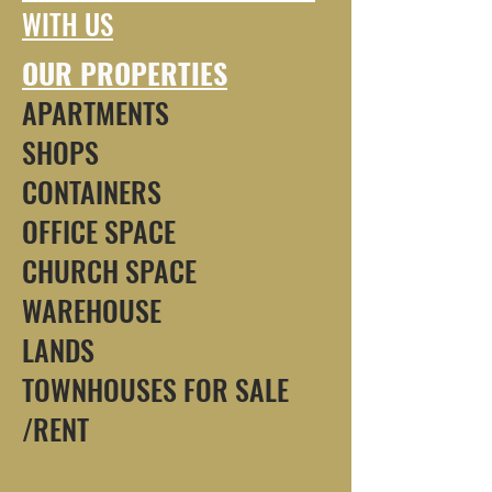
WITH US
OUR PROPERTIES
APARTMENTS
SHOPS
CONTAINERS
OFFICE SPACE
CHURCH SPACE
WAREHOUSE
LANDS
TOWNHOUSES FOR SALE
/RENT