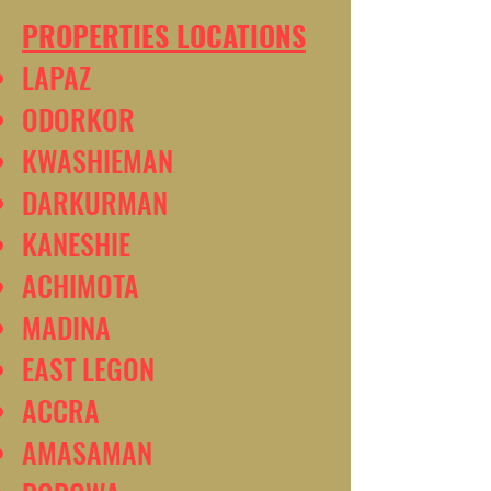
PROPERTIES LOCATIONS
LAPAZ
ODORKOR
KWASHIEMAN
DARKURMAN
KANESHIE
ACHIMOTA
MADINA
EAST LEGON
ACCRA
AMASAMAN