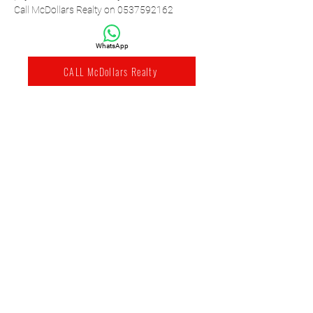
Call McDollars Realty on 0537592162
WhatsApp
CALL McDollars Realty