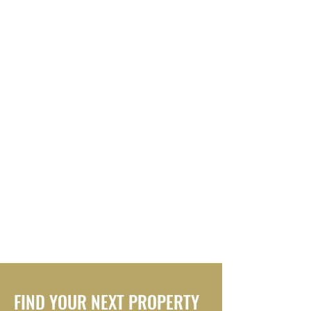
FIND YOUR NEXT PROPERTY