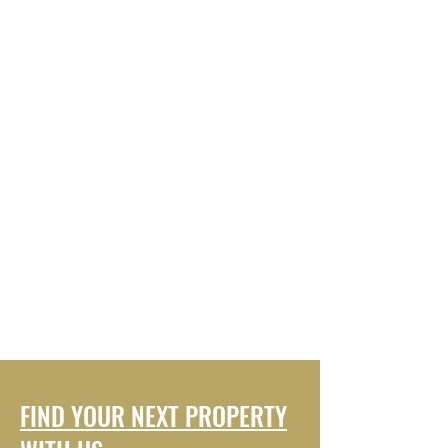
FIND YOUR NEXT PROPERTY