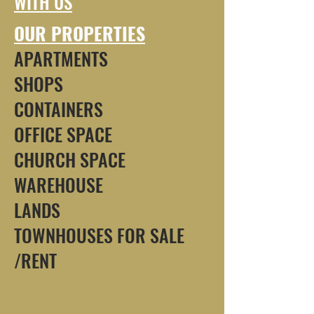
WITH US
OUR PROPERTIES
APARTMENTS
SHOPS
CONTAINERS
OFFICE SPACE
CHURCH SPACE
WAREHOUSE
LANDS
TOWNHOUSES FOR SALE
/RENT