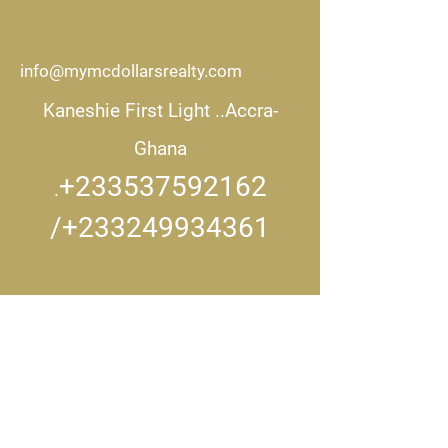
info@mymcdollarsrealty.com
Kaneshie First Light ..
Accra-
Ghana
+233537592162
.
/+233249934361
CONNECT WITH US..
Get in touch