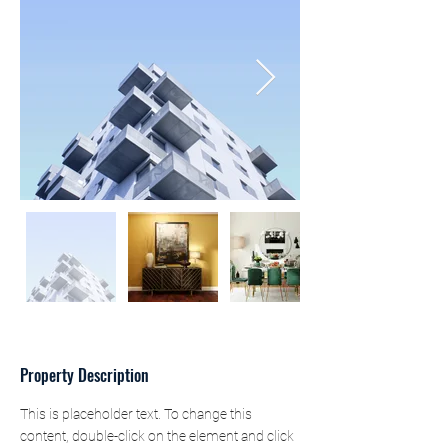
Property Description
This is placeholder text. To change this 
content, double-click on the element and click 