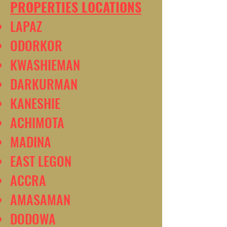
PROPERTIES LOCATIONS
LAPAZ
ODORKOR
KWASHIEMAN
DARKURMAN
KANESHIE
ACHIMOTA
MADINA
EAST LEGON
ACCRA
AMASAMAN
DODOWA