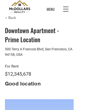
MENU
< Back
Downtown Apartment -
Prime Location
500 Terry A Francois Blvd, San Francisco, CA
94158, USA
For Rent
$12,345,678
Good location