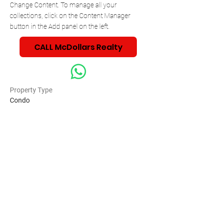
Change Content. To manage all your 
collections, click on the Content Manager 
button in the Add panel on the left.
CALL McDollars Realty
Property Type
Condo