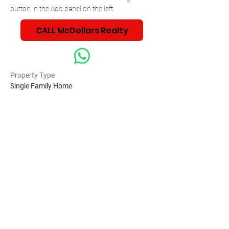
button in the Add panel on the left.
CALL McDollars Realty
Property Type
Single Family Home