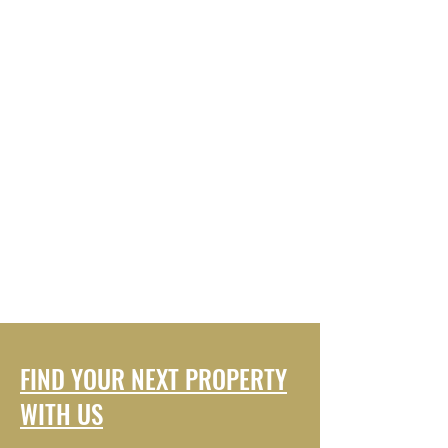
FIND YOUR NEXT PROPERTY
WITH US