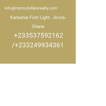
info@mymcdollarsrealty.com
Kaneshie First Light ..
Accra-
Ghana
+233537592162
.
/+233249934361
CONNECT WITH US..
Get in touch
First name
*