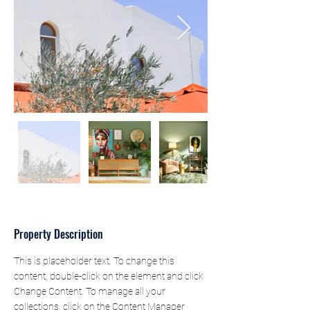
Property Description
This is placeholder text. To change this 
content, double-click on the element and click 
Change Content. To manage all your 
collections, click on the Content Manager 