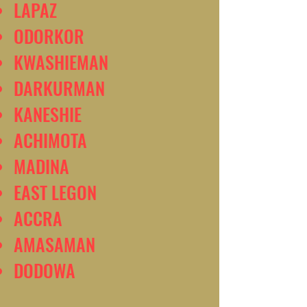
LAPAZ
ODORKOR
KWASHIEMAN
DARKURMAN
KANESHIE
ACHIMOTA
MADINA
EAST LEGON
ACCRA
AMASAMAN
DODOWA