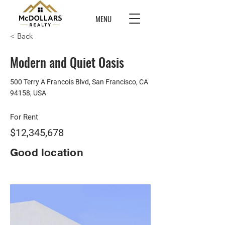
MENU
< Back
Modern and Quiet Oasis
500 Terry A Francois Blvd, San Francisco, CA
94158, USA
For Rent
$12,345,678
Good location