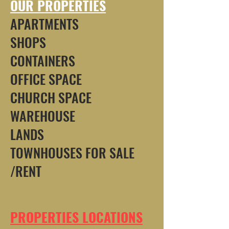
OUR PROPERTIES
APARTMENTS
SHOPS
CONTAINERS
OFFICE SPACE
CHURCH SPACE
WAREHOUSE
LANDS
TOWNHOUSES FOR SALE
/RENT
PROPERTIES LOCATIONS