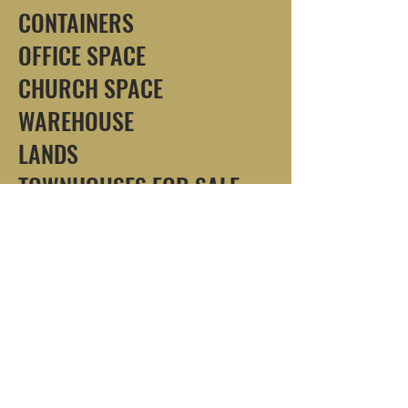
CONTAINERS
OFFICE SPACE
CHURCH SPACE
WAREHOUSE
LANDS
TOWNHOUSES FOR SALE
/RENT
PROPERTIES LOCATIONS
LAPAZ
ODORKOR
KWASHIEMAN