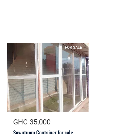
FOR SALE
GHC 35,000
Sowutuom Container for sale