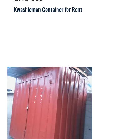
Kwashieman Container for Rent
FOR SALE