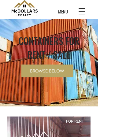
MENU
CONTAINERS FOR
RENT / SALE
BROWSE BELOW
FOR RENT