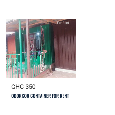
For Rent
GHC 350
ODORKOR CONTAINER FOR RENT