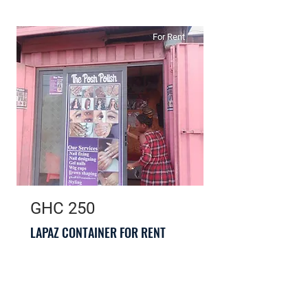
For Rent
GHC 250
LAPAZ CONTAINER FOR RENT