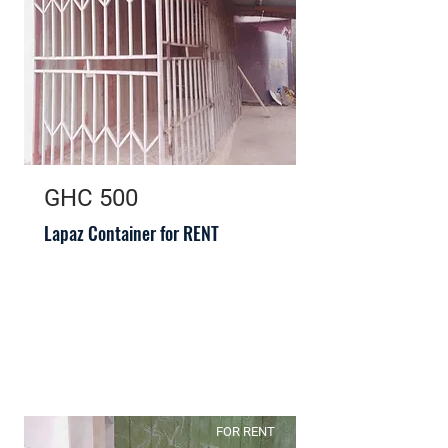
GHC 500
Lapaz Container for RENT
FOR RENT