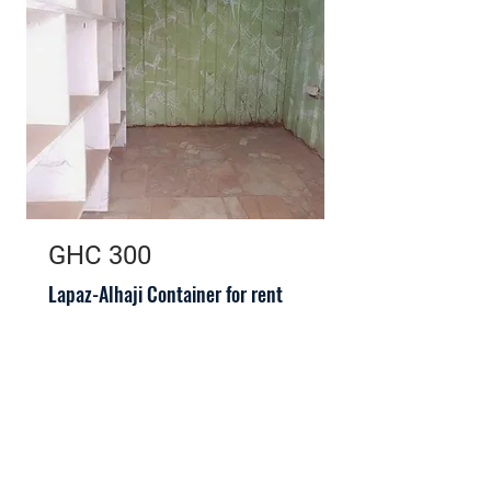
GHC 300
Lapaz-Alhaji Container for rent