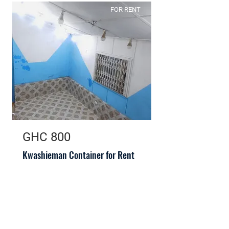
FOR RENT
GHC 800
Kwashieman Container for Rent