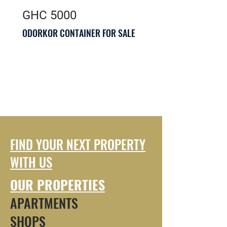
GHC 5000
ODORKOR CONTAINER FOR SALE
FIND YOUR NEXT PROPERTY
WITH US
OUR PROPERTIES
APARTMENTS
SHOPS