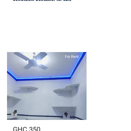
For Rent
GHC 350