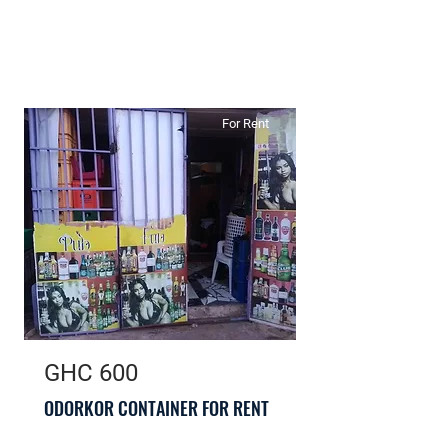
For Rent
GHC 600
ODORKOR CONTAINER FOR RENT