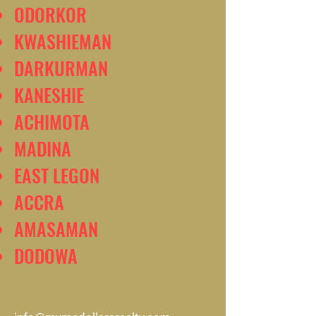
ODORKOR
KWASHIEMAN
DARKURMAN
KANESHIE
ACHIMOTA
MADINA
EAST LEGON
ACCRA
AMASAMAN
DODOWA