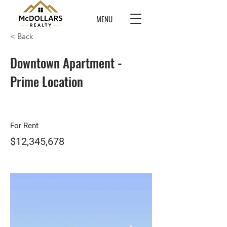
MENU
< Back
Downtown Apartment -
Prime Location
For Rent
$12,345,678