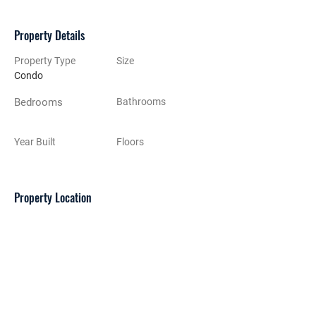
Property Details
Property Type
Size
Condo
Bedrooms
Bathrooms
Year Built
Floors
Property Location