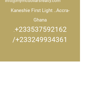
info@mymcdollarsrealty.com
Kaneshie First Light ..
Accra-
Ghana
+233537592162
.
/+233249934361
CONNECT WITH US..
Get in touch
First name
*