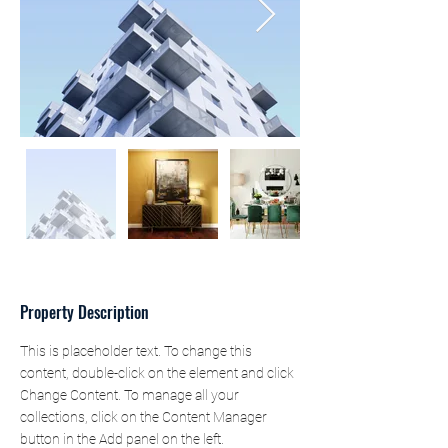
Property Description
This is placeholder text. To change this 
content, double-click on the element and click 
Change Content. To manage all your 
collections, click on the Content Manager 
button in the Add panel on the left.