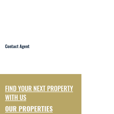
Contact Agent
FIND YOUR NEXT PROPERTY
WITH US
OUR PROPERTIES