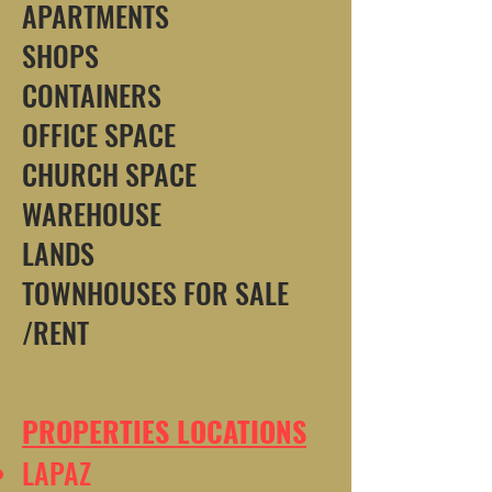
APARTMENTS
SHOPS
CONTAINERS
OFFICE SPACE
CHURCH SPACE
WAREHOUSE
LANDS
TOWNHOUSES FOR SALE
/RENT
PROPERTIES LOCATIONS
LAPAZ