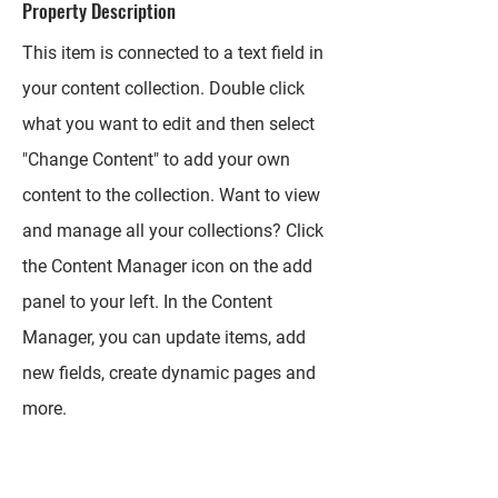
Property Description
This item is connected to a text field in
your content collection. Double click
what you want to edit and then select
"Change Content" to add your own
content to the collection. Want to view
and manage all your collections? Click
the Content Manager icon on the add
panel to your left. In the Content
Manager, you can update items, add
new fields, create dynamic pages and
more.