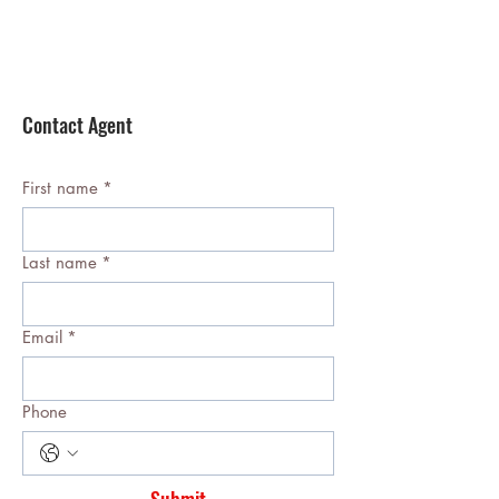
Contact Agent
First name
*
Last name
*
Email
*
Phone