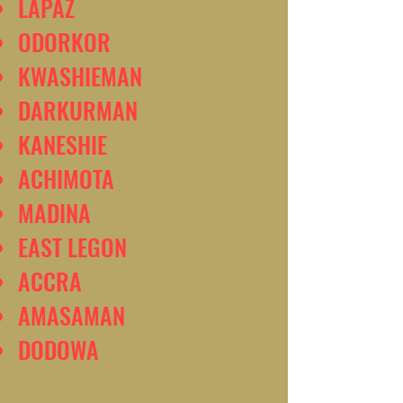
LAPAZ
ODORKOR
KWASHIEMAN
DARKURMAN
KANESHIE
ACHIMOTA
MADINA
EAST LEGON
ACCRA
AMASAMAN
DODOWA