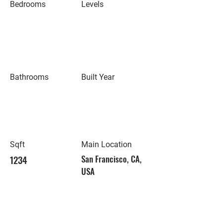
Bedrooms
Levels
Bathrooms
Built Year
Sqft
Main Location
1234
San Francisco, CA,
USA