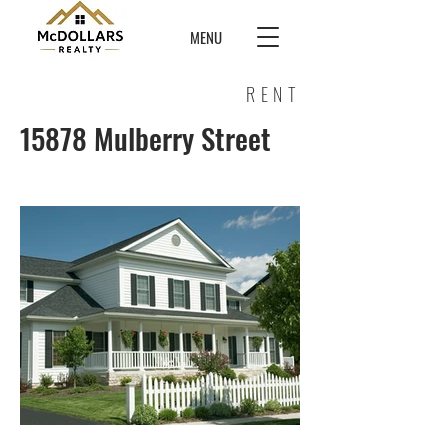
MENU
RENT
15878 Mulberry Street