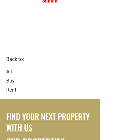
Submit
Kaneshie First Light ..
Accra-
Ghana.
Back to:
All
Buy
Rent
FIND YOUR NEXT PROPERTY
WITH US