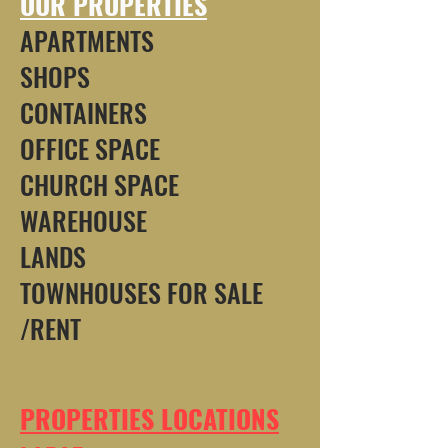
OUR PROPERTIES
APARTMENTS
SHOPS
CONTAINERS
OFFICE SPACE
CHURCH SPACE
WAREHOUSE
LANDS
TOWNHOUSES FOR SALE
/RENT
PROPERTIES LOCATIONS