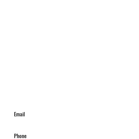
Email
Phone