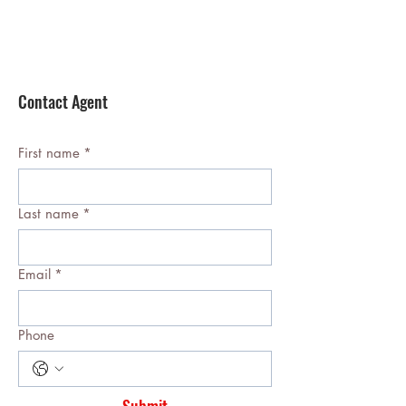
Contact Agent
First name
*
Last name
*
Email
*
Phone