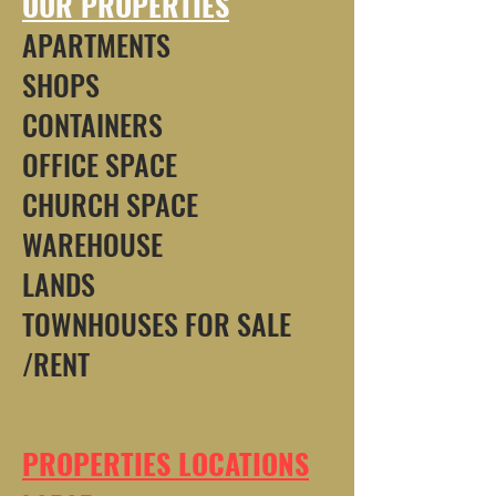
OUR PROPERTIES
APARTMENTS
SHOPS
CONTAINERS
OFFICE SPACE
CHURCH SPACE
WAREHOUSE
LANDS
TOWNHOUSES FOR SALE
/RENT
PROPERTIES LOCATIONS