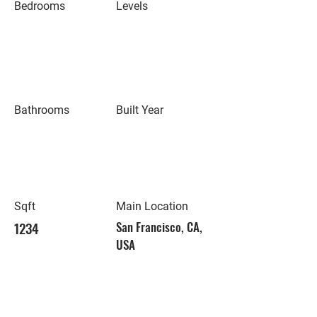
Bedrooms
Levels
Bathrooms
Built Year
Sqft
Main Location
1234
San Francisco, CA,
USA