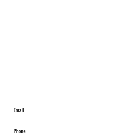
Email
Phone