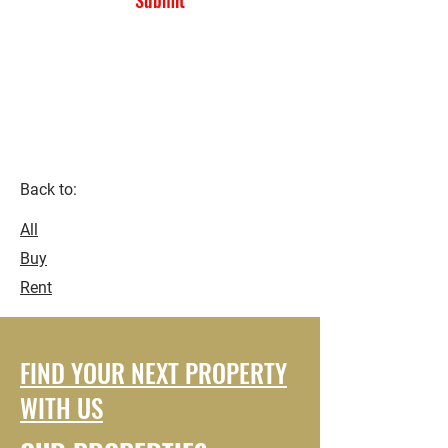
Submit
Kaneshie First Light ..
Accra-
Ghana.
Back to:
All
Buy
Rent
FIND YOUR NEXT PROPERTY
WITH US