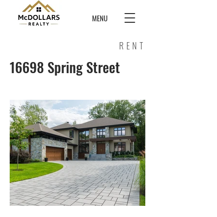
MENU
RENT
16698 Spring Street