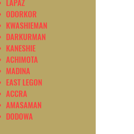
LAPAZ
ODORKOR
KWASHIEMAN
DARKURMAN
KANESHIE
ACHIMOTA
MADINA
EAST LEGON
ACCRA
AMASAMAN
DODOWA