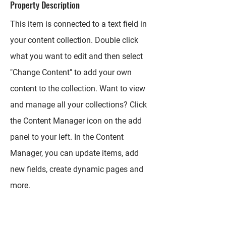
Property Description
This item is connected to a text field in
your content collection. Double click
what you want to edit and then select
"Change Content" to add your own
content to the collection. Want to view
and manage all your collections? Click
the Content Manager icon on the add
panel to your left. In the Content
Manager, you can update items, add
new fields, create dynamic pages and
more.