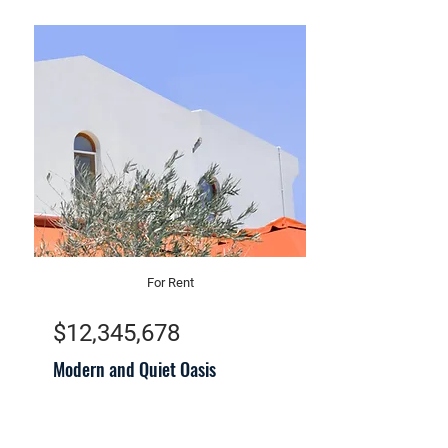
For Rent
$12,345,678
Modern and Quiet Oasis