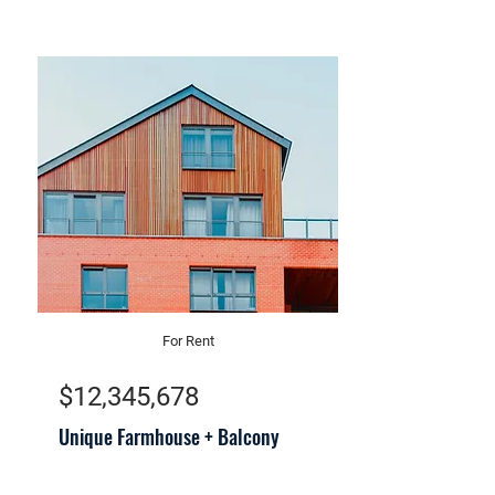
For Rent
$12,345,678
Unique Farmhouse + Balcony