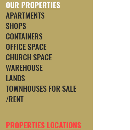
OUR PROPERTIES
APARTMENTS
SHOPS
CONTAINERS
OFFICE SPACE
CHURCH SPACE
WAREHOUSE
LANDS
TOWNHOUSES FOR SALE
/RENT
PROPERTIES LOCATIONS