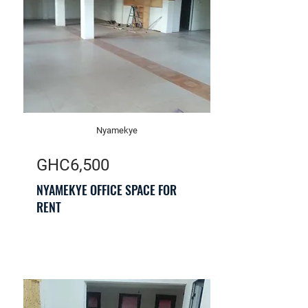
Nyamekye
GHC6,500
NYAMEKYE OFFICE SPACE FOR
RENT