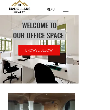
MENU
WELCOME TO
OUR OFFICE SPACE
BROWSE BELOW