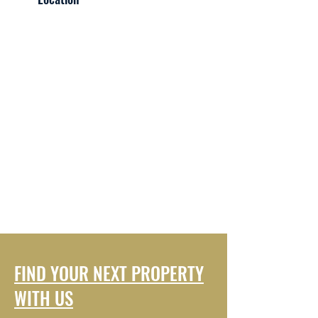
FIND YOUR NEXT PROPERTY
WITH US