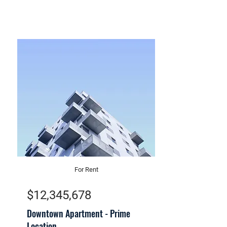
For Rent
$12,345,678
Downtown Apartment - Prime
Location