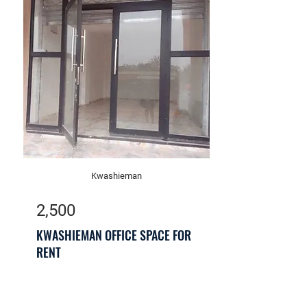
Kwashieman
2,500
KWASHIEMAN OFFICE SPACE FOR
RENT