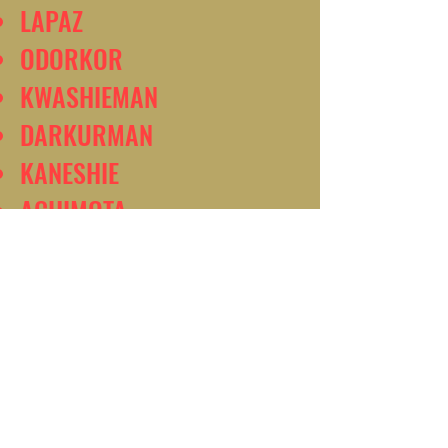
LAPAZ
ODORKOR
KWASHIEMAN
DARKURMAN
KANESHIE
ACHIMOTA
MADINA
EAST LEGON
ACCRA
AMASAMAN
DODOWA