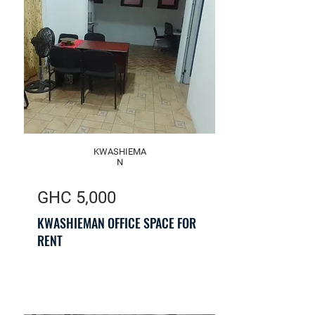
KWASHIEMA
N
GHC 5,000
KWASHIEMAN OFFICE SPACE FOR
RENT