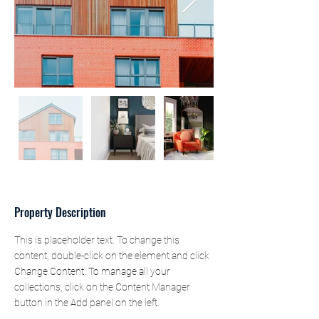
Property Description
This is placeholder text. To change this 
content, double-click on the element and click 
Change Content. To manage all your 
collections, click on the Content Manager 
button in the Add panel on the left.