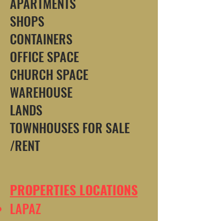
APARTMENTS
SHOPS
CONTAINERS
OFFICE SPACE
CHURCH SPACE
WAREHOUSE
LANDS
TOWNHOUSES FOR SALE
/RENT
PROPERTIES LOCATIONS
LAPAZ