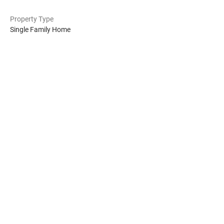
Property Type
Single Family Home