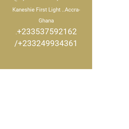
Kaneshie First Light ..
Accra-
Ghana
+233537592162
.
/+233249934361
CONNECT WITH US..
Get in touch
First name
*