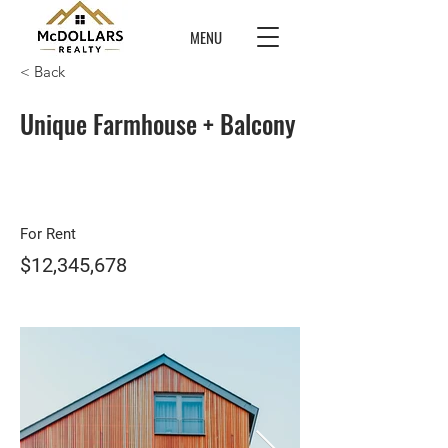
MENU
< Back
Unique Farmhouse + Balcony
For Rent
$12,345,678