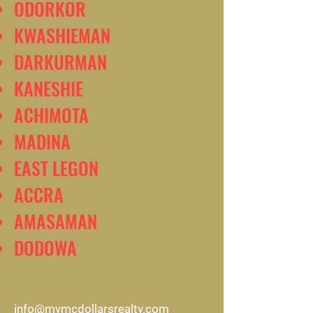
ODORKOR
KWASHIEMAN
DARKURMAN
KANESHIE
ACHIMOTA
MADINA
EAST LEGON
ACCRA
AMASAMAN
DODOWA
info@mymcdollarsrealty.com