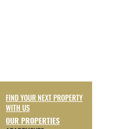
FIND YOUR NEXT PROPERTY
WITH US
OUR PROPERTIES