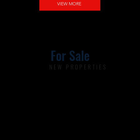
VIEW MORE
For Sale
NEW PROPERTIES