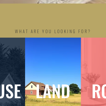
WHAT ARE YOU LOOKING FOR?
USE
LAND
R