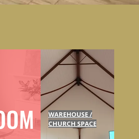
OOM
WAREHOUSE /
CHURCH SPACE