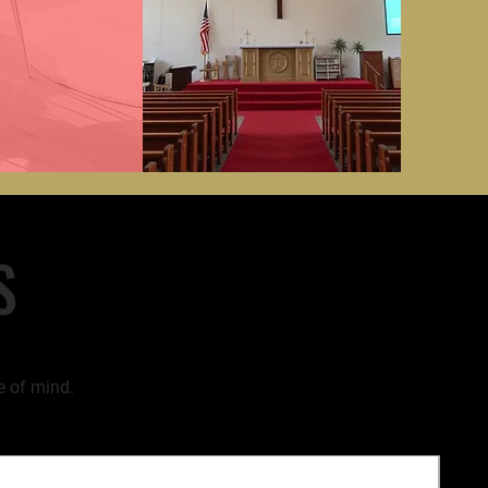
S
e of mind.