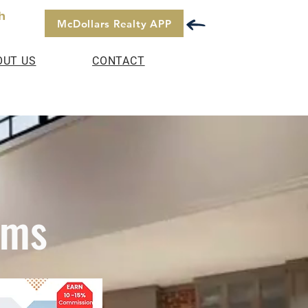
h
McDollars Realty APP
OUT US
CONTACT
ams