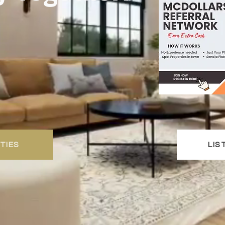
TIES
LIS