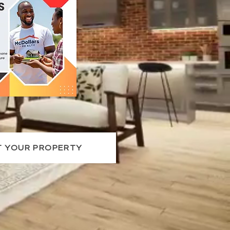
T YOUR PROPERTY