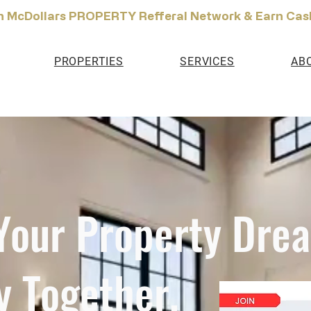
n McDollars PROPERTY Refferal Network & Earn Cas
PROPERTIES
SERVICES
AB
 Your Property Dre
y Together.