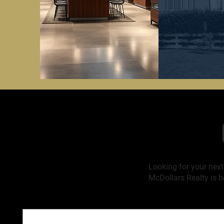
Looking for your nex
McDollars Realty is h