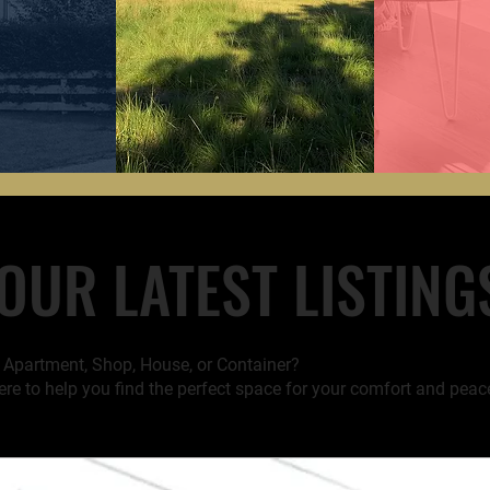
OUR LATEST LISTING
t Apartment, Shop, House, or Container?
ere to help you find the perfect space for your comfort and peac