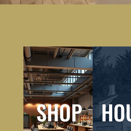
SHOP
HO