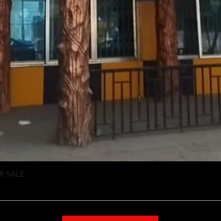
R SALE