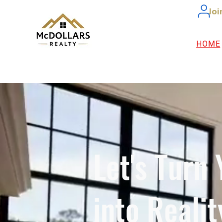
Joi
HOME
Let's Turn
into Realit