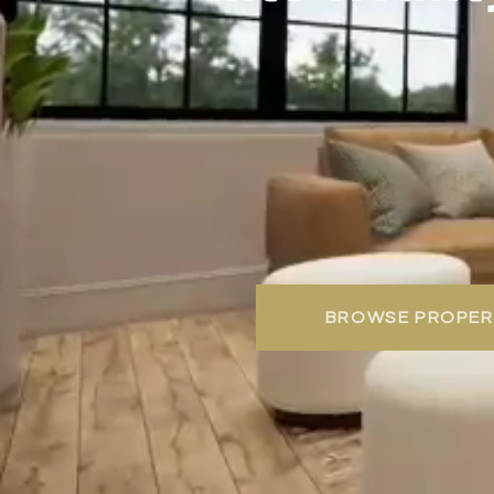
BROWSE PROPER